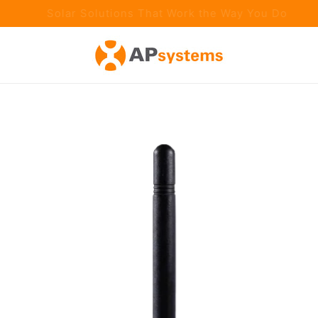
aster Installs. Smarter Technology. Proven Performance