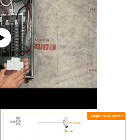
Play
video