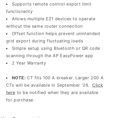
Supports remote control export limit
functionality
Allows multiple EZ1 devices to operate
without the same router connection
Offset function helps prevent unintended
grid export during fluctuating loads
Simple setup using Bluetooth or QR code
scanning through the AP EasyPower app
2 Year Warranty
NOTE:
CT fits 100 A breaker. Larger 200 A
CTs will be available in September '26.
Click
here
to be notified when they are available
for purchase.