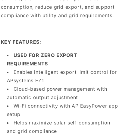
consumption, reduce grid export, and support
compliance with utility and grid requirements.
KEY FEATURES:
USED FOR ZERO EXPORT
REQUIREMENTS
Enables intelligent export limit control for
APsystems EZ1
Cloud-based power management with
automatic output adjustment
Wi-Fi connectivity with AP EasyPower app
setup
Helps maximize solar self-consumption
and grid compliance