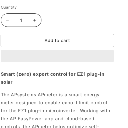
Quantity
Quantity
Decrease
Increase
quantity
quantity
for
for
Add to cart
APmeter
APmeter
Zero
Zero
Export
Export
for
for
EZ1
EZ1
Smart (zero) export control for EZ1 plug-in
solar
The APsystems APmeter is a smart energy
meter designed to enable export limit control
for the EZ1 plug-in microinverter. Working with
the AP EasyPower app and cloud-based
controls, the APmeter helps optimize self-