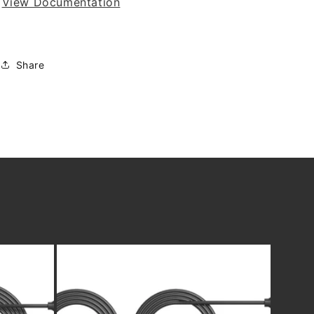
View Documentation
Share