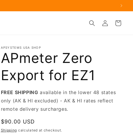
.
Log
Cart
in
APSYSTEMS USA SHOP
APmeter Zero
Export for EZ1
FREE SHIPPING
available in the lower 48 states
only (AK & HI excluded) - AK & HI rates reflect
remote delivery surcharges.
Regular
$90.00 USD
price
Shipping
calculated at checkout.