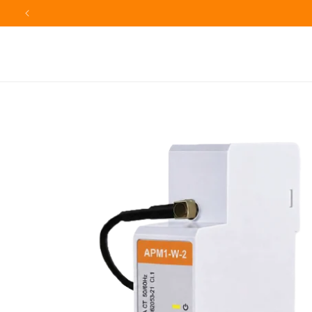
Skip to
F
content
Skip to
product
information